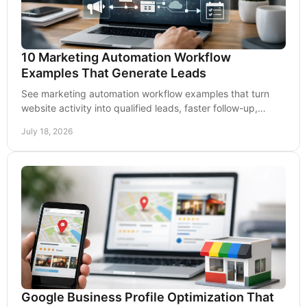
10 Marketing Automation Workflow
Examples That Generate Leads
See marketing automation workflow examples that turn
website activity into qualified leads, faster follow-up,
stronger retention, and measurable growth.
July 18, 2026
Google Business Profile Optimization That