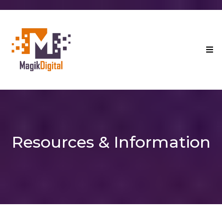
Resources & Information