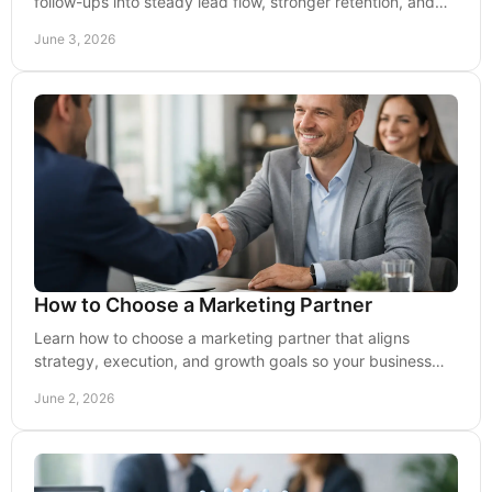
follow-ups into steady lead flow, stronger retention, and
more efficient growth.
June 3, 2026
How to Choose a Marketing Partner
Learn how to choose a marketing partner that aligns
strategy, execution, and growth goals so your business
earns stronger visibility and leads.
June 2, 2026