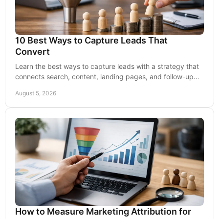
10 Best Ways to Capture Leads That
Convert
Learn the best ways to capture leads with a strategy that
connects search, content, landing pages, and follow-up
for dependable business growth over time.
August 5, 2026
How to Measure Marketing Attribution for