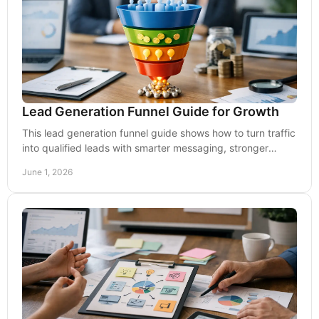
Lead Generation Funnel Guide for Growth
This lead generation funnel guide shows how to turn traffic
into qualified leads with smarter messaging, stronger
pages, and better follow-up.
June 1, 2026