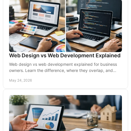
Web Design vs Web Development Explained
Web design vs web development explained for business
owners. Learn the difference, where they overlap, and
what drives leads, UX, and growth.
May 24, 2026