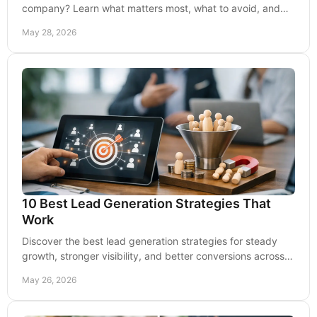
company? Learn what matters most, what to avoid, and
how to choose a partner built for growth.
May 28, 2026
10 Best Lead Generation Strategies That
Work
Discover the best lead generation strategies for steady
growth, stronger visibility, and better conversions across
search, content, ads, and follow-up.
May 26, 2026