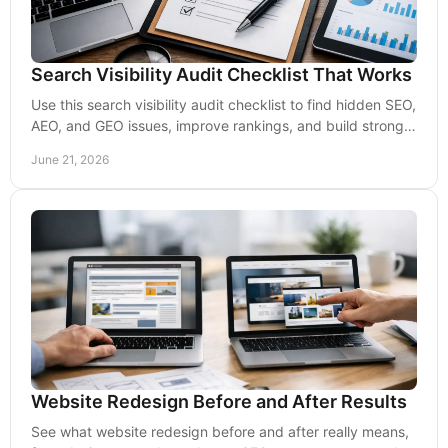
Search Visibility Audit Checklist That Works
Use this search visibility audit checklist to find hidden SEO,
AEO, and GEO issues, improve rankings, and build stronger
lead flow over time.
June 21, 2026
Website Redesign Before and After Results
See what website redesign before and after really means,