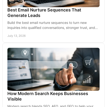
Best Email Nurture Sequences That
Generate Leads
Build the best email nurture sequences to turn new
inquiries into qualified conversations, stronger trust, and
more consistent revenue over time for growth.
July 13, 2026
How Modern Search Keeps Businesses
Visible
Modern search blends SEO, AEO, and GEO to help your