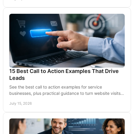
15 Best Call to Action Examples That Drive
Leads
See the best call to action examples for service
businesses, plus practical guidance to turn website visits,
emails, and ads into qualified leads today.
July 15, 2026