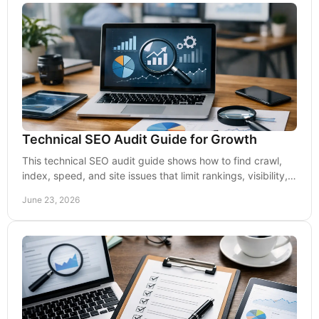
Technical SEO Audit Guide for Growth
This technical SEO audit guide shows how to find crawl,
index, speed, and site issues that limit rankings, visibility,
and lead growth.
June 23, 2026