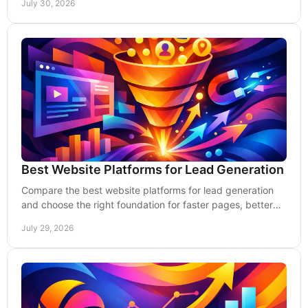
July 30, 2026
Best Website Platforms for Lead Generation
Compare the best website platforms for lead generation
and choose the right foundation for faster pages, better
visibility, and more qualified inquiries.
July 29, 2026