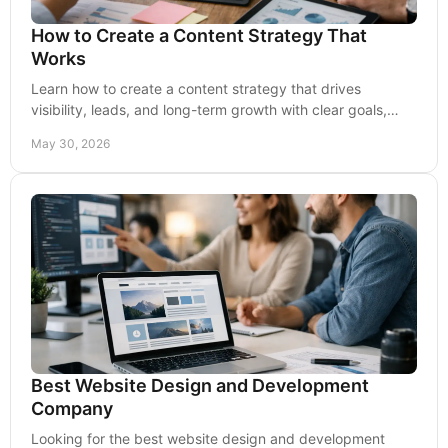
How to Create a Content Strategy That
Works
Learn how to create a content strategy that drives
visibility, leads, and long-term growth with clear goals,
channels, messaging, and metrics.
May 30, 2026
Best Website Design and Development
Company
Looking for the best website design and development