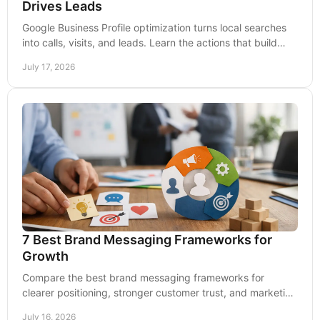
Drives Leads
Google Business Profile optimization turns local searches
into calls, visits, and leads. Learn the actions that build
visibility and lasting trust.
July 17, 2026
7 Best Brand Messaging Frameworks for
Growth
Compare the best brand messaging frameworks for
clearer positioning, stronger customer trust, and marketing
that drives qualified leads over time now.
July 16, 2026