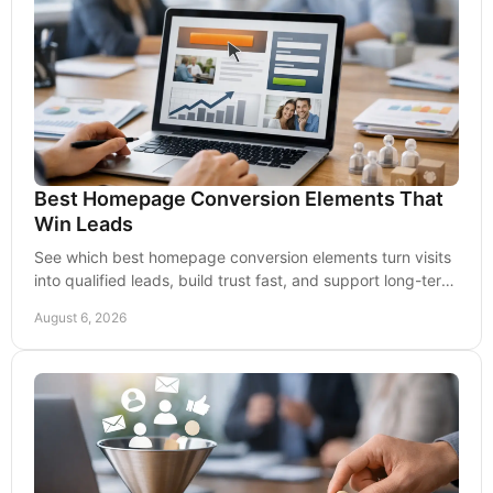
Best Homepage Conversion Elements That
Win Leads
See which best homepage conversion elements turn visits
into qualified leads, build trust fast, and support long-term
growth for your business over time.
August 6, 2026