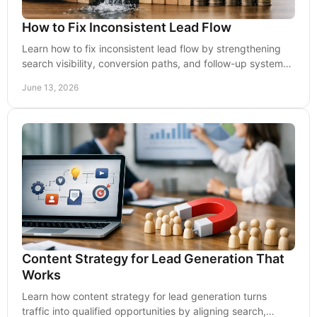
How to Fix Inconsistent Lead Flow
Learn how to fix inconsistent lead flow by strengthening
search visibility, conversion paths, and follow-up systems
that support steady growth.
June 13, 2026
Content Strategy for Lead Generation That
Works
Learn how content strategy for lead generation turns
traffic into qualified opportunities by aligning search,