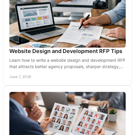
Website Design and Development RFP Tips
Learn how to write a website design and development RFP
that attracts better agency proposals, sharper strategy,
clearer scope, and results.
June 7, 2026