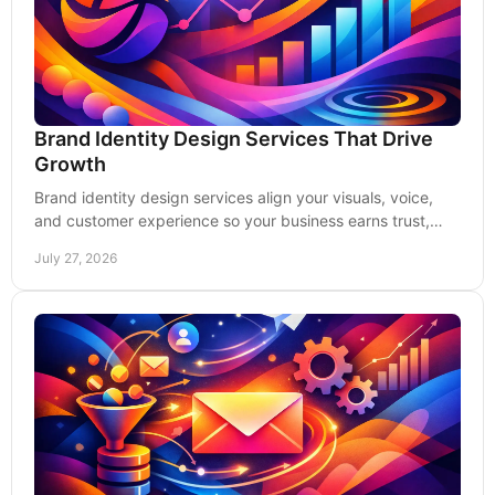
Brand Identity Design Services That Drive
Growth
Brand identity design services align your visuals, voice,
and customer experience so your business earns trust,
recognition, and stronger leads today.
July 27, 2026