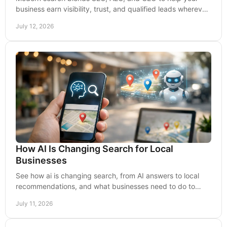
business earn visibility, trust, and qualified leads wherever
buyers look for answers online today.
July 12, 2026
How AI Is Changing Search for Local
Businesses
See how ai is changing search, from AI answers to local
recommendations, and what businesses need to do to
earn visibility, trust, and qualified leads.
July 11, 2026