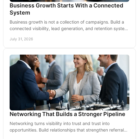
Business Growth Starts With a Connected
System
Business growth is not a collection of campaigns. Build a
connected visibility, lead generation, and retention system
that keeps momentum moving forward.
July 31, 2026
Networking That Builds a Stronger Pipeline
Networking turns visibility into trust and trust into
opportunities. Build relationships that strengthen referrals,
partnerships, and long-term growth.