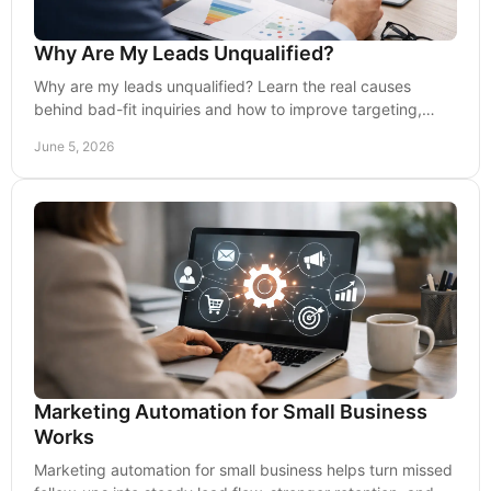
Why Are My Leads Unqualified?
Why are my leads unqualified? Learn the real causes
behind bad-fit inquiries and how to improve targeting,
messaging, and conversion quality.
June 5, 2026
Marketing Automation for Small Business
Works
Marketing automation for small business helps turn missed