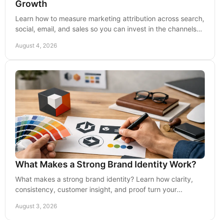
Growth
Learn how to measure marketing attribution across search,
social, email, and sales so you can invest in the channels
that create qualified leads and growth.
August 4, 2026
What Makes a Strong Brand Identity Work?
What makes a strong brand identity? Learn how clarity,
consistency, customer insight, and proof turn your
business into the obvious choice with confidence.
August 3, 2026