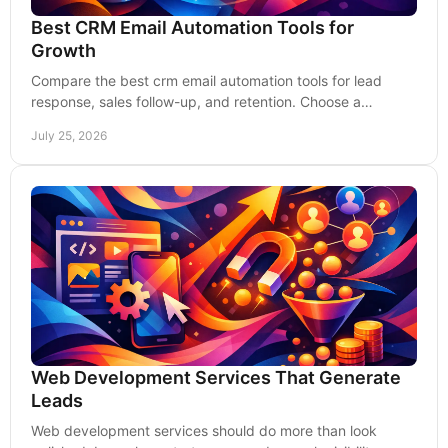
Best CRM Email Automation Tools for
Growth
Compare the best crm email automation tools for lead
response, sales follow-up, and retention. Choose a
platform that supports measurable growth today.
July 25, 2026
Web Development Services That Generate
Leads
Web development services should do more than look