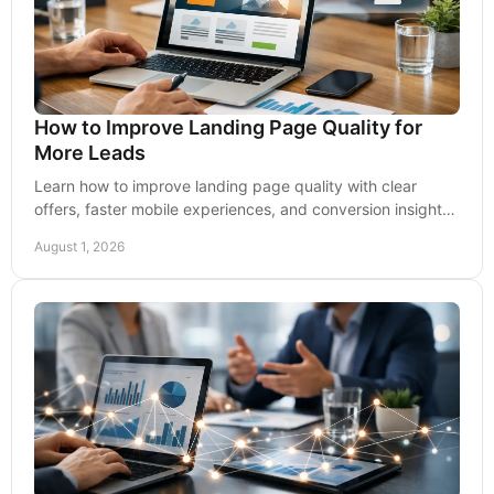
How to Improve Landing Page Quality for
More Leads
Learn how to improve landing page quality with clear
offers, faster mobile experiences, and conversion insights
that turn paid clicks into qualified leads.
August 1, 2026