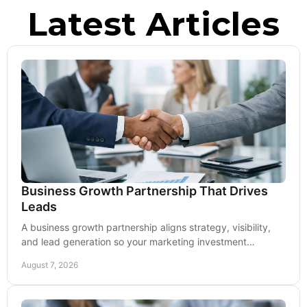
Latest Articles
Business Growth Partnership That Drives
Leads
A business growth partnership aligns strategy, visibility,
and lead generation so your marketing investment
produces real measurable, lasting momentum.
August 7, 2026