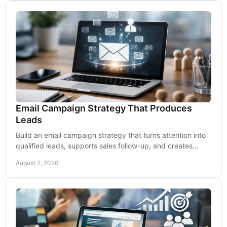
Email Campaign Strategy That Produces
Leads
Build an email campaign strategy that turns attention into
qualified leads, supports sales follow-up, and creates
measurable long-term customer growth now.
August 2, 2026