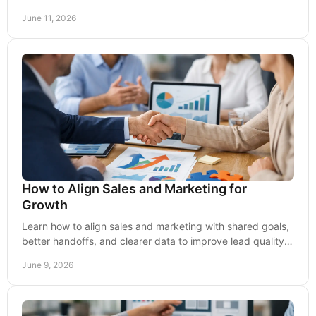
messaging, and buyer intent.
June 11, 2026
How to Align Sales and Marketing for
Growth
Learn how to align sales and marketing with shared goals,
better handoffs, and clearer data to improve lead quality,
conversion rates.
June 9, 2026