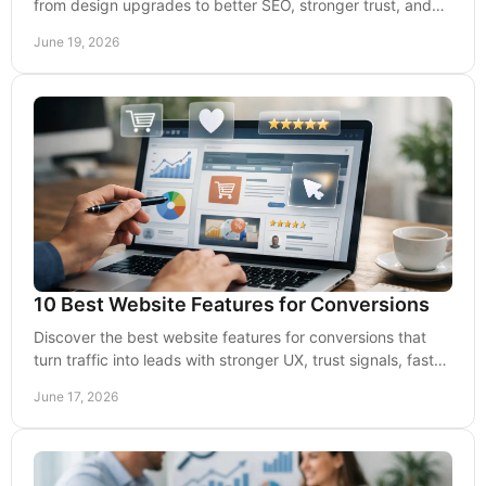
from design upgrades to better SEO, stronger trust, and
more qualified leads.
June 19, 2026
10 Best Website Features for Conversions
Discover the best website features for conversions that
turn traffic into leads with stronger UX, trust signals, faster
pages, and clear CTAs.
June 17, 2026