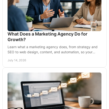
What Does a Marketing Agency Do for
Growth?
Learn what a marketing agency does, from strategy and
SEO to web design, content, and automation, so your
business earns more visibility and leads.
July 14, 2026