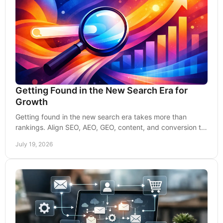
Getting Found in the New Search Era for
Growth
Getting found in the new search era takes more than
rankings. Align SEO, AEO, GEO, content, and conversion to
earn qualified leads and trust that lasts.
July 19, 2026