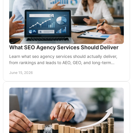
What SEO Agency Services Should Deliver
Learn what seo agency services should actually deliver,
from rankings and leads to AEO, GEO, and long-term
visibility that drives growth.
June 15, 2026