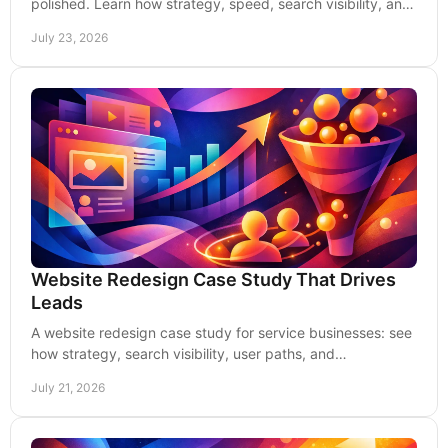
polished. Learn how strategy, speed, search visibility, and
conversion paths create more qualified leads.
July 23, 2026
Website Redesign Case Study That Drives
Leads
A website redesign case study for service businesses: see
how strategy, search visibility, user paths, and
measurement turn a new site into qualified leads
July 21, 2026